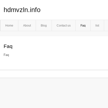
hdmvzln.info
Home
About
Blog
Contact us
Faq
list
Faq
Faq