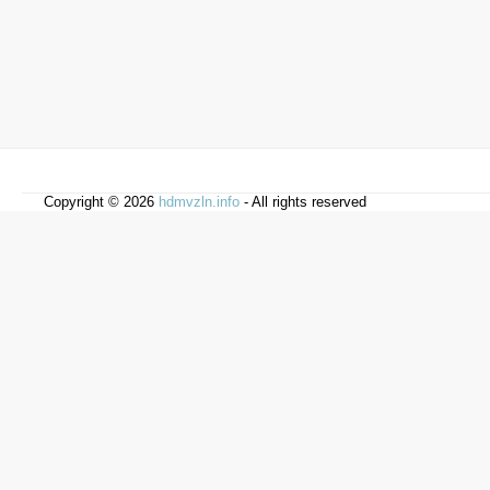
Copyright © 2026
hdmvzln.info
- All rights reserved