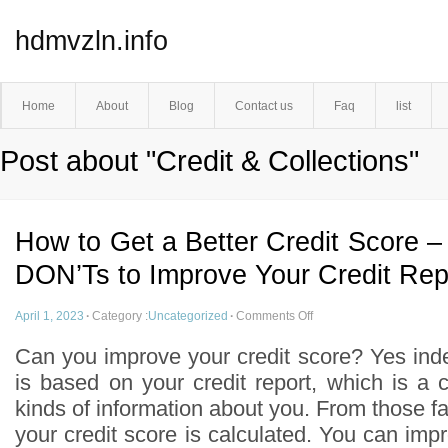
hdmvzln.info
Home
About
Blog
Contact us
Faq
list
Post about "Credit & Collections"
How to Get a Better Credit Score 
DON’Ts to Improve Your Credit Rep
April 1, 2023
·
Category :
Uncategorized
·
Comments Off
Can you improve your credit score? Yes inde
is based on your credit report, which is a 
kinds of information about you. From those fac
your credit score is calculated. You can impr