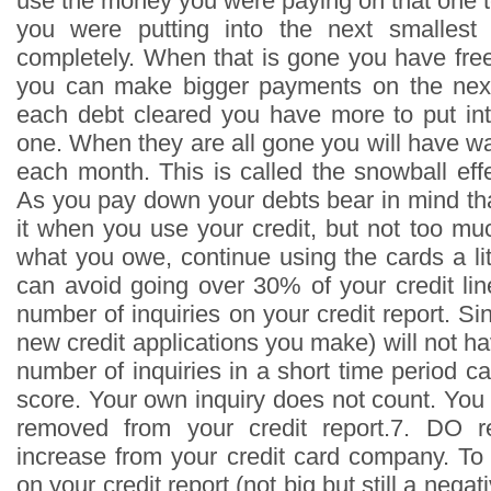
use the money you were paying on that one 
you were putting into the next smallest
completely. When that is gone you have fr
you can make bigger payments on the next
each debt cleared you have more to put int
one. When they are all gone you will have w
each month. This is called the snowball effe
As you pay down your debts bear in mind tha
it when you use your credit, but not too mu
what you owe, continue using the cards a littl
can avoid going over 30% of your credit li
number of inquiries on your credit report. Sin
new credit applications you make) will not ha
number of inquiries in a short time period 
score. Your own inquiry does not count. You 
removed from your credit report.7. DO re
increase from your credit card company. To 
on your credit report (not big but still a negat