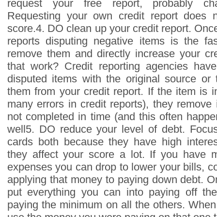
request your free report, probably ch
Requesting your own credit report does no
score.4. DO clean up your credit report. Onc
reports disputing negative items is the fa
remove them and directly increase your cr
that work? Credit reporting agencies hav
disputed items with the original source o
them from your credit report. If the item is i
many errors in credit reports), they remove i
not completed in time (and this often happe
well5. DO reduce your level of debt. Focus
cards both because they have high intere
they affect your score a lot. If you have
expenses you can drop to lower your bills, c
applying that money to paying down debt. On
put everything you can into paying off th
paying the minimum on all the others. When 