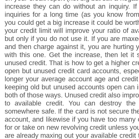
increase they can do without an inquiry. I
inquiries for a long time (as you know from 
you could get a big increase it could be wort
your credit limit will improve your ratio of av
but only if you do not use it. If you are maxe
and then charge against it, you are hurting y
with this one. Get the increase, then let it s
unused credit. That is how to get a higher c
open but unused credit card accounts, espec
longer your average account age and credit 
keeping old but unused accounts open can i
both of those ways. Unused credit also impro
to available credit. You can destroy the 
somewhere safe. If the card is not secure th
account, and likewise if you have too many
for or take on new revolving credit unless you
are already maxing out your available credit