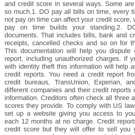
and credit score in several ways. Some are
so much.1. DO pay all bills on time, every t
not pay on time can affect your credit score, 
pay on time builds your standing.2. DO
documents. That includes bills, bank and cr
receipts, cancelled checks and so on for th
This documentation will help you dispute 
report, including unauthorized charges. If 
with identity theft this information will help
credit reports. You need a credit report f
credit bureaus, TransUnion, Experian, a
different companies and their credit reports o
information. Creditors often check all three 
scores they provide. To comply with US law,
set up a website giving you access to you
each 12 months at no charge. Credit report
credit score but they will offer to sell yo