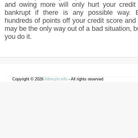
and owing more will only hurt your credi
bankrupt if there is any possible way. 
hundreds of points off your credit score and
may be the only way out of a bad situation, b
you do it.
Copyright © 2026
hdmvzln.info
- All rights reserved